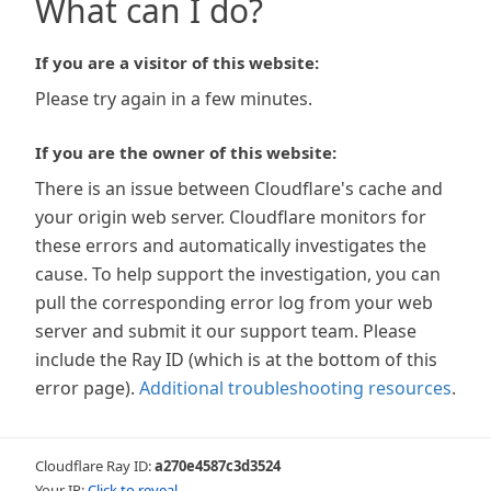
What can I do?
If you are a visitor of this website:
Please try again in a few minutes.
If you are the owner of this website:
There is an issue between Cloudflare's cache and
your origin web server. Cloudflare monitors for
these errors and automatically investigates the
cause. To help support the investigation, you can
pull the corresponding error log from your web
server and submit it our support team. Please
include the Ray ID (which is at the bottom of this
error page).
Additional troubleshooting resources
.
Cloudflare Ray ID:
a270e4587c3d3524
Your IP:
Click to reveal